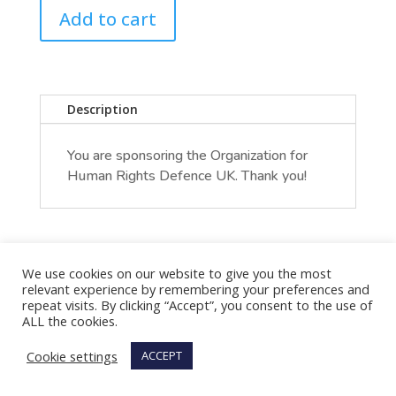
Add to cart
Description
You are sponsoring the Organization for
Human Rights Defence UK. Thank you!
We use cookies on our website to give you the most
relevant experience by remembering your preferences and
repeat visits. By clicking “Accept”, you consent to the use of
ALL the cookies.
Cookie settings
ACCEPT