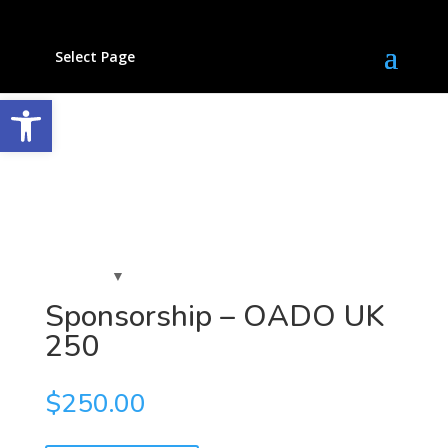
Select Page
Open toolbar
Sponsorship – OADO UK
250
$
250.00