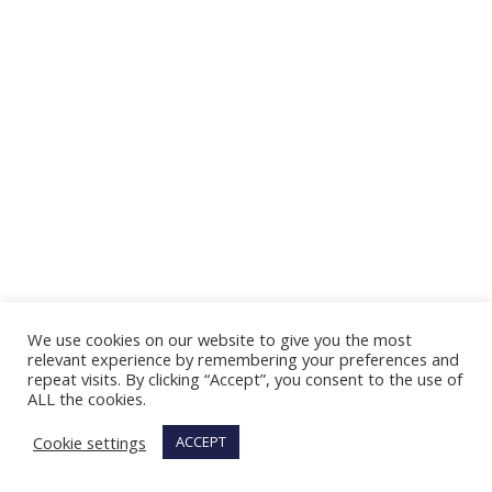
We use cookies on our website to give you the most
relevant experience by remembering your preferences and
repeat visits. By clicking “Accept”, you consent to the use of
ALL the cookies.
Cookie settings
ACCEPT