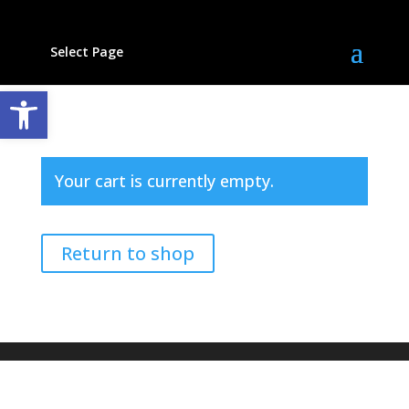
Select Page
Open toolbar
Your cart is currently empty.
Return to shop