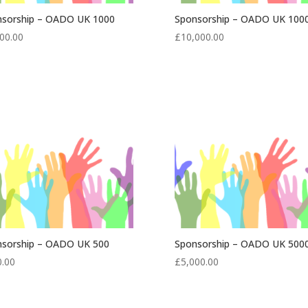
nsorship – OADO UK 1000
Sponsorship – OADO UK 100
00.00
£
10,000.00
nsorship – OADO UK 500
Sponsorship – OADO UK 500
0.00
£
5,000.00