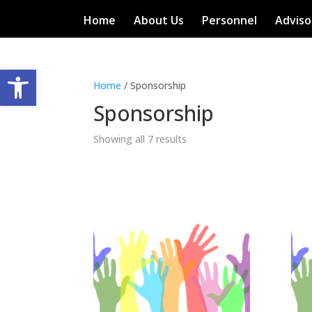
Home
About Us
Personnel
Adviso
Open toolbar
Home
/ Sponsorship
Sponsorship
Showing all 7 results