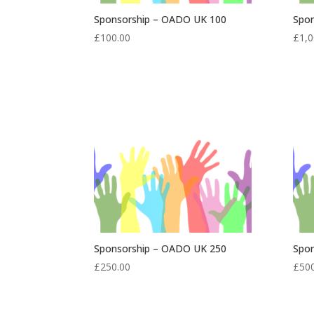
Sponsorship – OADO UK 100
Spo
£
100.00
£
1,0
Sponsorship – OADO UK 250
Spo
£
250.00
£
50