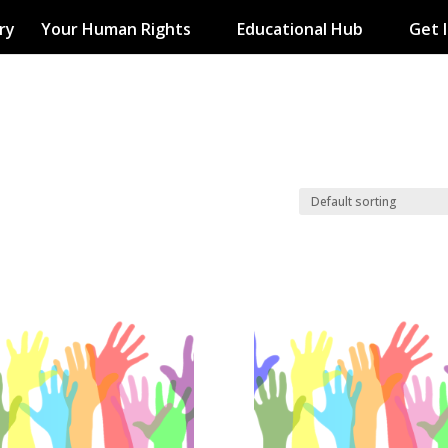
ry
Your Human Rights
Educational Hub
Get 