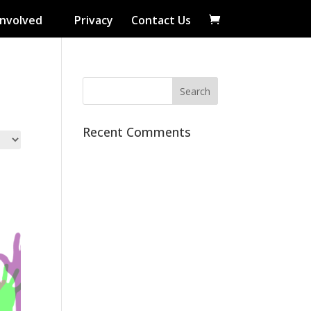
Involved
Privacy
Contact Us
Recent Comments