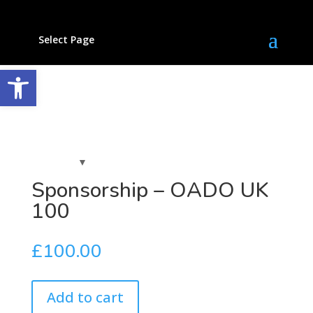
Select Page
Open toolbar
Sponsorship – OADO UK
100
£
100.00
Add to cart