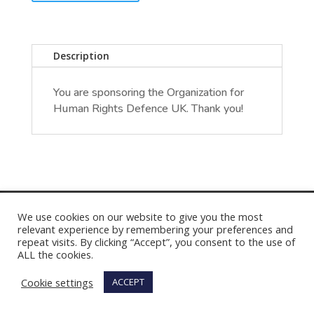
Description
You are sponsoring the Organization for
Human Rights Defence UK. Thank you!
We use cookies on our website to give you the most
relevant experience by remembering your preferences and
repeat visits. By clicking “Accept”, you consent to the use of
ALL the cookies.
Cookie settings
ACCEPT