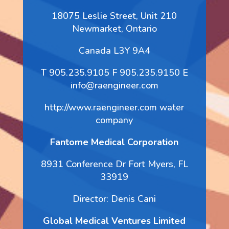
18075 Leslie Street, Unit 210
Newmarket, Ontario
Canada L3Y 9A4
T 905.235.9105 F 905.235.9150 E
info@raengineer.com
http://www.raengineer.com water
company
Fantome Medical Corporation
8931 Conference Dr Fort Myers, FL
33919
Director: Denis Cani
Global Medical Ventures Limited