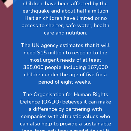
children, have been affected by the
earthquake and about half a million
Haitian children have limited or no
access to shelter, safe water, health
care and nutrition.
The UN agency estimates that it will
need $15 million to respond to the
most urgent needs of at least
385,000 people, including 167,000
children under the age of five for a
period of eight weeks.
The Organisation for Human Rights
Defence (OADO) believes it can make
a difference by partnering with
companies with altruistic values who
can also help to provide a sustainable