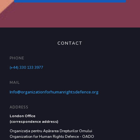
CONTACT
PHONE
(+44) 330 133 3977
MAIL
Info@organizationforhumanrightsdefence.org
ADDRESS
London Office
(correspondence address)
Organizația pentru Apărarea Drepturilor Omului
Organization for Human Rights Defence - OADO