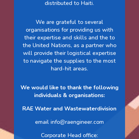
distributed to Haiti.
We are grateful to several
organisations for providing us with
their expertise and skills and the to
the United Nations, as a partner who
will provide their logistical expertise
to navigate the supplies to the most
hard-hit areas.
We would like to thank the following
individuals & organisations:
RAE Water and Wastewaterdivision
email info@raengineer.com
Corporate Head office: