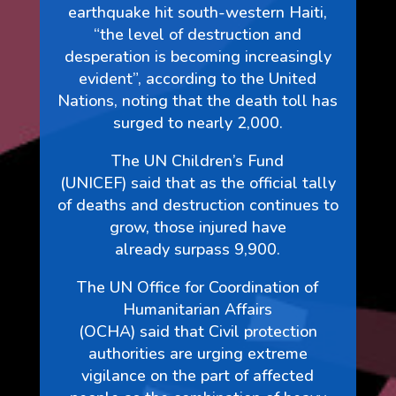
earthquake hit south-western Haiti,
“the level of destruction and
desperation is becoming increasingly
evident”, according to the United
Nations, noting that the death toll has
surged to nearly 2,000.
The UN Children’s Fund
(UNICEF) said that as the official tally
of deaths and destruction continues to
grow, those injured have
already surpass 9,900.
The UN Office for Coordination of
Humanitarian Affairs
(OCHA) said that Civil protection
authorities are urging extreme
vigilance on the part of affected