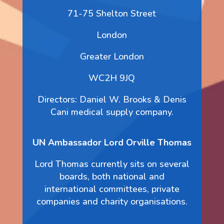
71-75 Shelton Street
London
Greater London
WC2H 9JQ
Directors: Daniel W. Brooks & Denis
Cani medical supply company.
UN Ambassador Lord Orville Thomas
Lord Thomas currently sits on several
boards, both national and
international committees, private
companies and charity organisations.