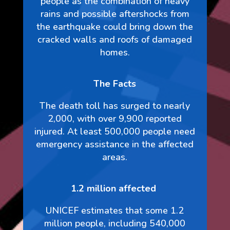
people as the combination of heavy
rains and possible aftershocks from
the earthquake could bring down the
cracked walls and roofs of damaged
homes.
The Facts
The death toll has surged to nearly
2,000, with over 9,900 reported
injured. At least 500,000 people need
emergency assistance in the affected
areas.
1.2 million affected
UNICEF estimates that some 1.2
million people, including 540,000