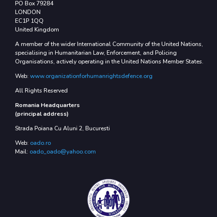
PO Box 79284
LONDON
EC1P 1QQ
United Kingdom
A member of the wider International Community of the United Nations,
specialising in Humanitarian Law, Enforcement, and Policing
Organisations, actively operating in the United Nations Member States.
Web:
www.organizationforhumanrightsdefence.org
All Rights Reserved
Romania Headquarters
(principal address)
Strada Poiana Cu Aluni 2, Bucuresti
Web:
oado.ro
Mail:
oado_oado@yahoo.com