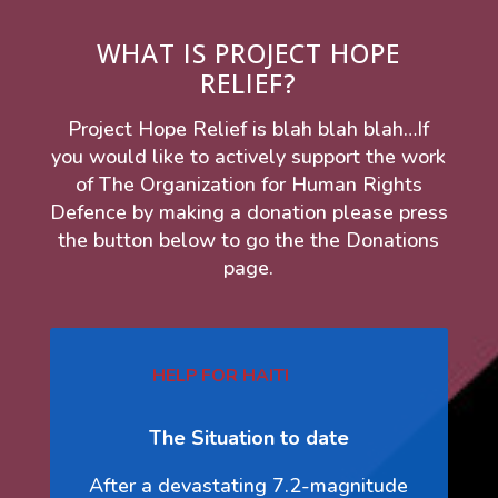
WHAT IS PROJECT HOPE
RELIEF?
Project Hope Relief is blah blah blah…If
you would like to actively support the work
of The Organization for Human Rights
Defence by making a donation please press
the button below to go the the Donations
page.
HELP FOR HAITI
The Situation to date
After a devastating 7.2-magnitude