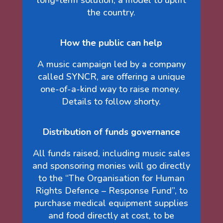
long-term solution; a model to uplift
the country.
How the public can help
A music campaign led by a company
called SYNCR, are offering a unique
one-of-a-kind way to raise money.
Details to follow shorty.
Distribution of funds governance
All funds raised, including music sales
and sponsoring monies will go directly
to the “The Organisation for Human
Rights Defence – Response Fund”, to
purchase medical equipment supplies
and food directly at cost, to be