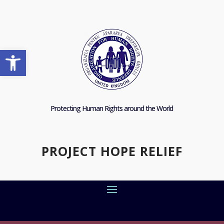
Open toolbar
Protecting Human Rights around the World
PROJECT HOPE RELIEF