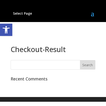
Select Page
Open toolbar
Checkout-Result
Recent Comments