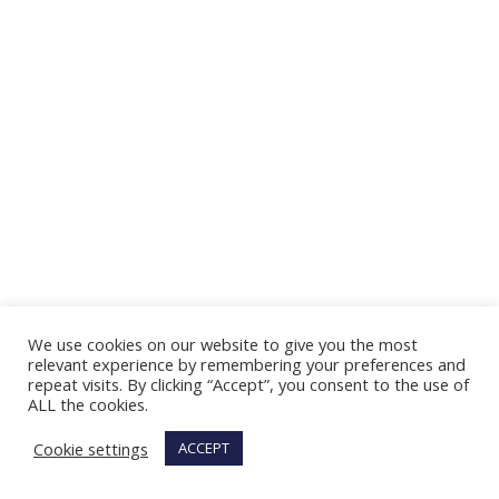
We use cookies on our website to give you the most
relevant experience by remembering your preferences and
repeat visits. By clicking “Accept”, you consent to the use of
ALL the cookies.
Cookie settings
ACCEPT