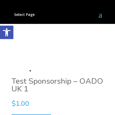
Select Page
Open toolbar
Test Sponsorship – OADO
UK 1
$
1.00