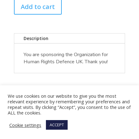
Add to cart
Description
You are sponsoring the Organization for
Human Rights Defence UK. Thank you!
We use cookies on our website to give you the most
relevant experience by remembering your preferences and
repeat visits. By clicking “Accept”, you consent to the use of
ALL the cookies.
Cookie settings
ACCEPT