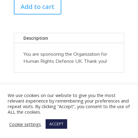
Add to cart
Description
You are sponsoring the Organization for
Human Rights Defence UK. Thank you!
We use cookies on our website to give you the most
relevant experience by remembering your preferences and
repeat visits. By clicking “Accept”, you consent to the use of
ALL the cookies.
Cookie settings
ACCEPT