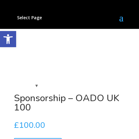
Select Page
Open toolbar
Sponsorship – OADO UK
100
£
100.00