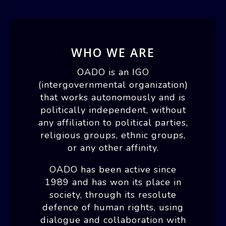
WHO WE ARE
OADO is an IGO
(intergovernmental organization)
that works autonomously and is
politically independent, without
any affiliation to political parties,
religious groups, ethnic groups,
or any other affinity.
OADO has been active since
1989 and has won its place in
society, through its resolute
defence of human rights, using
dialogue and collaboration with