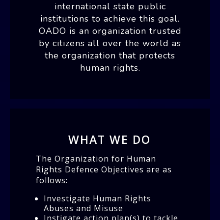
international state public
institutions to achieve this goal.
OADO is an organization trusted
by citizens all over the world as
the organization that protects
human rights.
WHAT WE DO
The Organization for Human
Rights Defence Objectives are as
follows:
Investigate Human Rights
Abuses and Misuse
Instigate action plan(s) to tackle