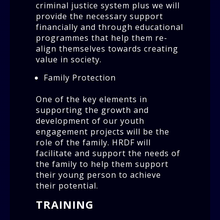
criminal justice system plus we will
provide the necessary support
financially and through educational
programmes that help them re-
align themselves towards creating
value in society.
Family Protection
One of the key elements in
supporting the growth and
development of our youth
engagement projects will be the
role of the family. HRDF will
facilitate and support the needs of
the family to help them support
their young person to achieve
their potential.
TRAINING