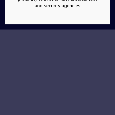
and security agencies
CONTACT
PHONE
(+44) 330 133 3977
MAIL
Info@organizationforhumanrightsdefence.org
ADDRESS
London Office
(correspondence address)
Organizația pentru Apărarea Drepturilor Omului