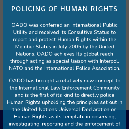
POLICING OF HUMAN RIGHTS
OADO was conferred an International Public
Utility and received its Consultive Status to
report and protect Human Rights within the
Member States in July 2005 by the United
Nations. OADO achieves Its global reach
through acting as special liaison with Interpol,
NATO and the International Police Association.
OADO has brought a relatively new concept to
the International Law Enforcement Community
and is the first of its kind to directly police
Human Rights upholding the principles set out in
the United Nations Universal Declaration on
Human Rights as its template in observing,
investigating, reporting and the enforcement of