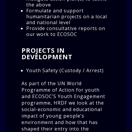
the above
Formulate and support
humanitarian projects on a local
and national level
Provide consultative reports on
our work to ECOSOC
PROJECTS IN
DEVELOPMENT
Youth Safety (Custody / Arrest)
As part of the UN World
Programme of Action for youth
and ECOSOC’S Youth Engagement
programme, HRDF we look at the
social-economic and educational
impact of young people’s
environment and how that has
shaped their entry into the