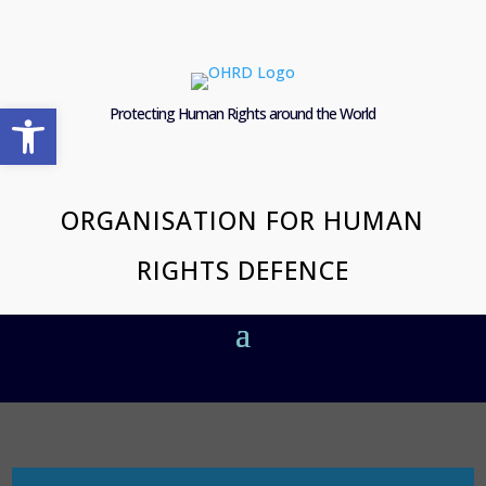
Open toolbar
Protecting Human Rights around the World
ORGANISATION FOR HUMAN
RIGHTS DEFENCE