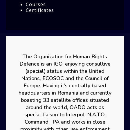
Courses
Certificates
The Organization for Human Rights
Defence is an IGO, enjoying consultive
(special) status within the United
Nations, ECOSOC and the Council of
Europe. Having it’s centrally based
headquarters in Romania and currently
boasting 33 satellite offices situated
around the world, OADO acts as
special liaison to Interpol, N.A.T.O.
Command, IPA and works in close
proximity with other law enforcement