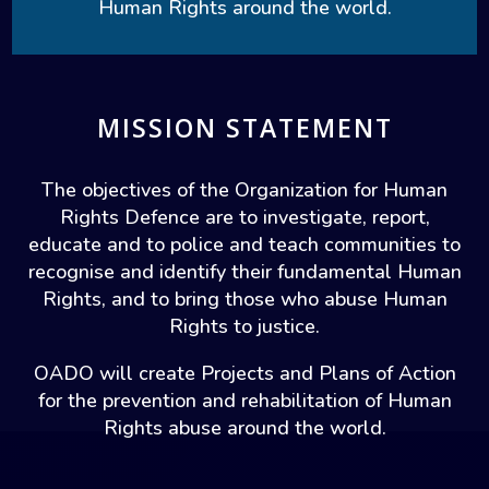
Human Rights around the world.
MISSION STATEMENT
The objectives of the Organization for Human
Rights Defence are to investigate, report,
educate and to police and teach communities to
recognise and identify their fundamental Human
Rights, and to bring those who abuse Human
Rights to justice.
OADO will create Projects and Plans of Action
for the prevention and rehabilitation of Human
Rights abuse around the world.